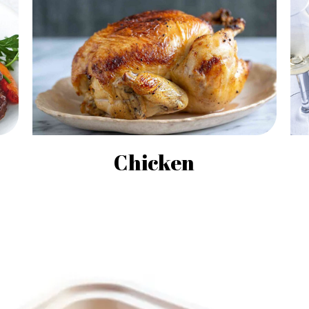
Chicken