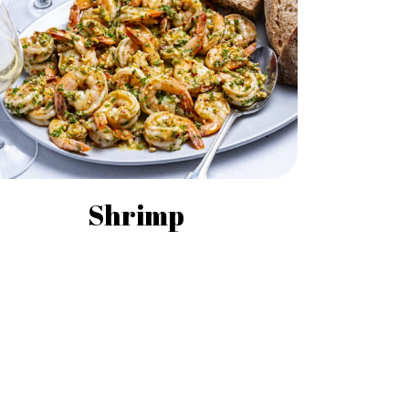
Shrimp