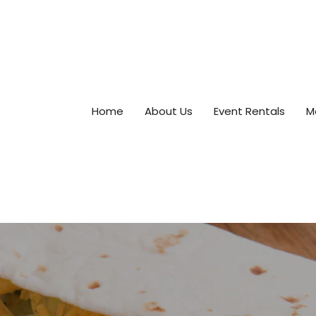
Home
About Us
Event Rentals
M