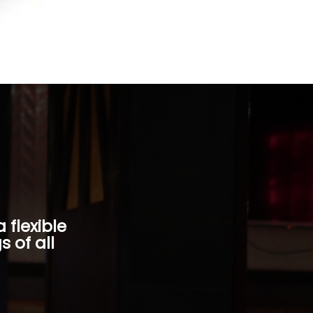
 flexible
 of all