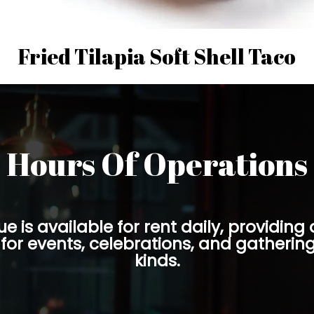
Fried Tilapia Soft Shell Taco
Hours Of Operations
e is available for rent daily, providing a
for events, celebrations, and gatherings
kinds.