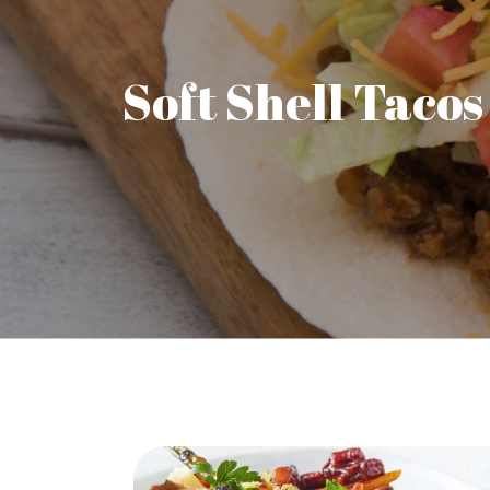
Soft Shell Tacos