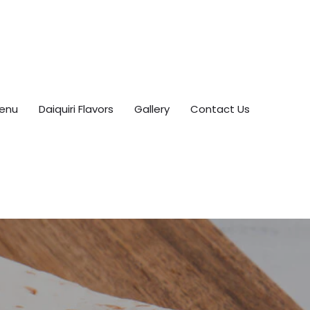
enu
Daiquiri Flavors
Gallery
Contact Us