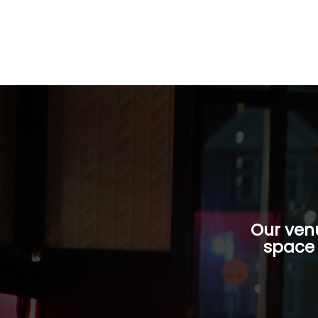
Our venu
space 