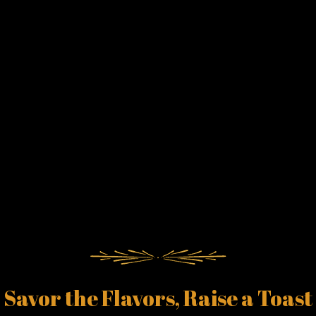
Savor the Flavors, Raise a Toast