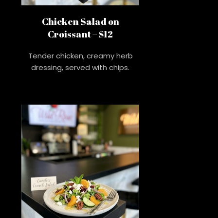
Chicken Salad on
Croissant – $12
Tender chicken, creamy herb
dressing, served with chips.