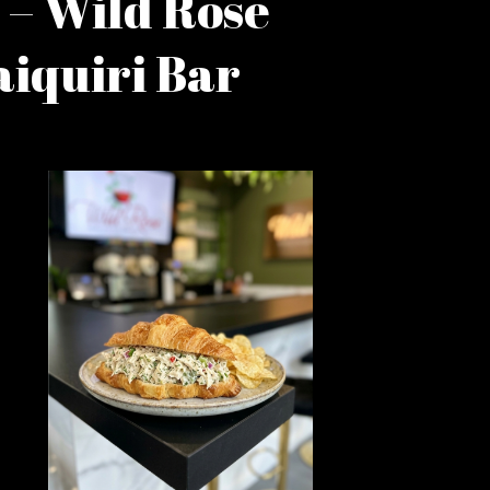
 – Wild Rose
iquiri Bar