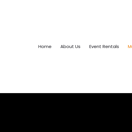
Home
About Us
Event Rentals
M