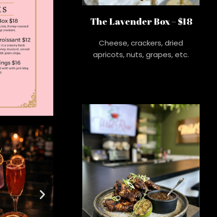
The Lavender Box – $18
Cheese, crackers, dried
apricots, nuts, grapes, etc.