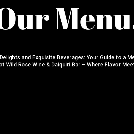
Our Menu
 Delights and Exquisite Beverages: Your Guide to a M
at Wild Rose Wine & Daiquiri Bar – Where Flavor Mee