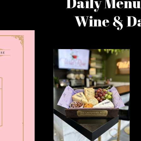
Daily Menu
Wine & Da