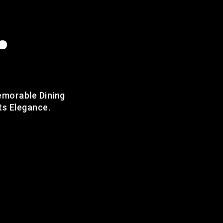
.
emorable Dining
ts Elegance.