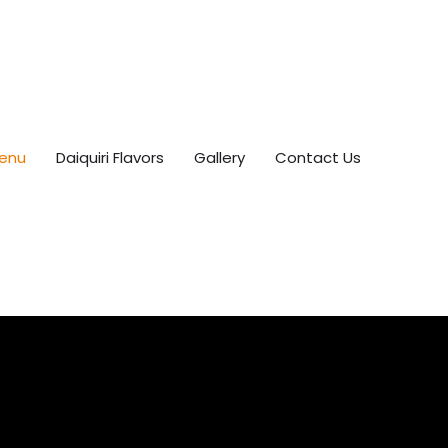
enu
Daiquiri Flavors
Gallery
Contact Us