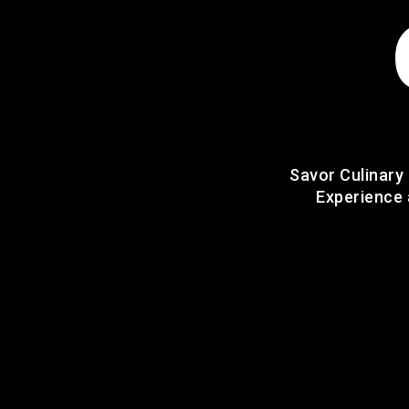
Savor Culinary
Experience 